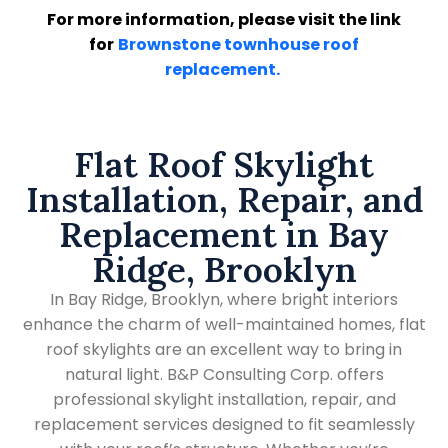
For more information, please visit the link
for
Brownstone townhouse roof
replacement.
Flat Roof Skylight
Installation, Repair, and
Replacement in Bay
Ridge, Brooklyn
In Bay Ridge, Brooklyn, where bright interiors
enhance the charm of well-maintained homes, flat
roof skylights are an excellent way to bring in
natural light. B&P Consulting Corp. offers
professional skylight installation, repair, and
replacement services designed to fit seamlessly