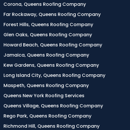
Corona, Queens Roofing Company
Far Rockaway, Queens Roofing Company
Forest Hills, Queens Roofing Company
Glen Oaks, Queens Roofing Company
Howard Beach, Queens Roofing Company
Jamaica, Queens Roofing Company
Kew Gardens, Queens Roofing Company
Long Island City, Queens Roofing Company
Maspeth, Queens Roofing Company
Queens New York Roofing Services
Queens Village, Queens Roofing Company
Rego Park, Queens Roofing Company
Richmond Hill, Queens Roofing Company