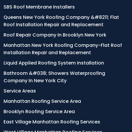
SBS Roof Membrane Installers
Queens New York Roofing Company &#8211; Flat
Roof Installation Repair and Replacement
Roof Repair Company In Brooklyn New York
Manhattan New York Roofing Company-Flat Roof
Installation Repair and Replacement
Liquid Applied Roofing System Installation
Bathroom &#038; Showers Waterproofing
Company In New York City
Service Areas
Manhattan Roofing Service Area
Brooklyn Roofing Service Area
East Village Manhattan Roofing Services