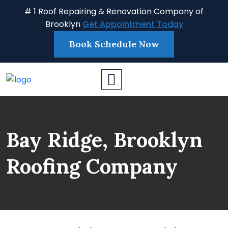
# 1 Roof Repairing & Renovation Company of
Brooklyn
Get Appointment Today
Book Schedule Now
Bay Ridge, Brooklyn
Roofing Company