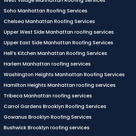
West Village Manhattan Roofing Services
Soho Manhattan Roofing Services
Chelsea Manhattan Roofing Services
Upper West Side Manhattan roofing services
Upper East Side Manhattan Roofing Services
Hell’s Kitchen Manhattan Roofing Services
Harlem Manhattan roofing services
Washington Heights Manhattan Roofing Services
Hamilton Heights Manhattan roofing services
Tribeca Manhattan roofing services
Carrol Gardens Brooklyn Roofing Services
Gowanus Brooklyn Roofing Services
Bushwick Brooklyn roofing services