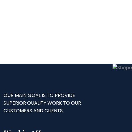
OUR MAIN GOAL IS TO PROVIDE
SUPERIOR QUALITY WORK TO OUR
CUSTOMERS AND CLIENTS.