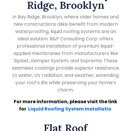
Ridge, Brooklyn
In Bay Ridge, Brooklyn, where older homes and
new constructions alike benefit from modern
waterproofing, liquid roofing systems are an
ideal solution. B&P Consulting Corp. offers
professional installation of premium liquid-
applied membranes from manufacturers like
Siplast, Kemper System, and Soprema. These
seamless coatings provide superior resistance
to water, UV radiation, and weather, extending
your roof’s life while preserving your home’s
charm.
For more information, please visit the link
for
Liquid Roofing System Installatio
Flat Roof