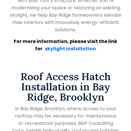
with your roof’s structure. Whether you’re
modernizing your space or restoring an existing
skylight, we help Bay Ridge homeowners elevate
their interiors with innovative, energy-efficient
solutions.
For more information, please visit the link
for
skylight installation
Roof Access Hatch
Installation in Bay
Ridge, Brooklyn
In Bay Ridge, Brooklyn, where access to your
rooftop may be necessary for maintenance
or recreational purposes, B&P Consulting
Corp. installs high-quality roof access hatches