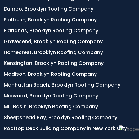
Dumbo, Brooklyn Roofing Company
Flatbush, Brooklyn Roofing Company
Flatlands, Brooklyn Roofing Company
Gravesend, Brooklyn Roofing Company
Homecrest, Brooklyn Roofing Company
Kensington, Brooklyn Roofing Company
Madison, Brooklyn Roofing Company
Manhattan Beach, Brooklyn Roofing Company
Midwood, Brooklyn Roofing Company
Mill Basin, Brooklyn Roofing Company
Sheepshead Bay, Brooklyn Roofing Company
Rooftop Deck Building Company in New York City