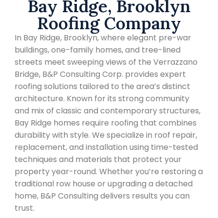
Bay Ridge, Brooklyn
Roofing Company
In Bay Ridge, Brooklyn, where elegant pre-war
buildings, one-family homes, and tree-lined
streets meet sweeping views of the Verrazzano
Bridge, B&P Consulting Corp. provides expert
roofing solutions tailored to the area’s distinct
architecture. Known for its strong community
and mix of classic and contemporary structures,
Bay Ridge homes require roofing that combines
durability with style. We specialize in roof repair,
replacement, and installation using time-tested
techniques and materials that protect your
property year-round. Whether you’re restoring a
traditional row house or upgrading a detached
home, B&P Consulting delivers results you can
trust.