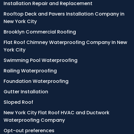
Installation Repair and Replacement
Rooftop Deck and Pavers Installation Company in
New York City
Brooklyn Commercial Roofing
Flat Roof Chimney Waterproofing Company In New
York City
Swimming Pool Waterproofing
Railing Waterproofing
Foundation Waterproofing
Gutter Installation
Sloped Roof
New York City Flat Roof HVAC and Ductwork
Waterproofing Company
Opt-out preferences