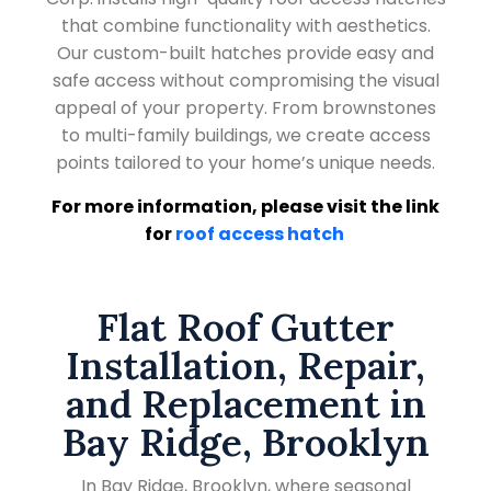
that combine functionality with aesthetics.
Our custom-built hatches provide easy and
safe access without compromising the visual
appeal of your property. From brownstones
to multi-family buildings, we create access
points tailored to your home’s unique needs.
For more information, please visit the link
for
roof access hatch
Flat Roof Gutter
Installation, Repair,
and Replacement in
Bay Ridge, Brooklyn
In Bay Ridge, Brooklyn, where seasonal