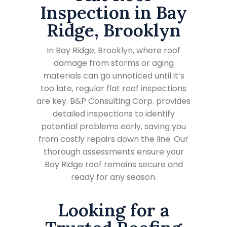
Inspection in Bay
Ridge, Brooklyn
In Bay Ridge, Brooklyn, where roof
damage from storms or aging
materials can go unnoticed until it’s
too late, regular flat roof inspections
are key. B&P Consulting Corp. provides
detailed inspections to identify
potential problems early, saving you
from costly repairs down the line. Our
thorough assessments ensure your
Bay Ridge roof remains secure and
ready for any season.
Looking for a