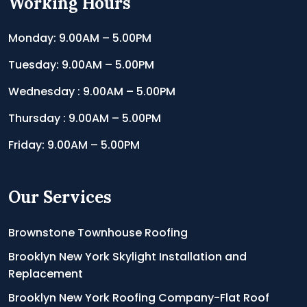
Working Hours
Monday: 9.00AM – 5.00PM
Tuesday: 9.00AM – 5.00PM
Wednesday : 9.00AM – 5.00PM
Thursday : 9.00AM – 5.00PM
Friday: 9.00AM – 5.00PM
Our Services
Brownstone Townhouse Roofing
Brooklyn New York Skylight Installation and
Replacement
Brooklyn New York Roofing Company-Flat Roof