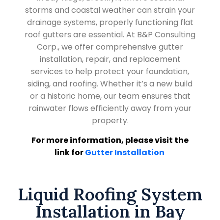
storms and coastal weather can strain your
drainage systems, properly functioning flat
roof gutters are essential. At B&P Consulting
Corp., we offer comprehensive gutter
installation, repair, and replacement
services to help protect your foundation,
siding, and roofing. Whether it’s a new build
or a historic home, our team ensures that
rainwater flows efficiently away from your
property.
For more information, please visit the
link for
Gutter Installation
Liquid Roofing System
Installation in Bay