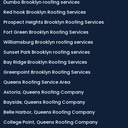
Dumbo Brooklyn roofing services
Red hook Brooklyn Roofing Services
Prospect Heights Brooklyn Roofing Services
Fort Green Brooklyn Roofing Services
Williamsburg Brooklyn roofing services
Sunset Park Brooklyn roofing services
Bay Ridge Brooklyn Roofing Services
Greenpoint Brooklyn Roofing Services
Queens Roofing Service Area
Astoria, Queens Roofing Company
Bayside, Queens Roofing Company
Belle Harbor, Queens Roofing Company
College Point, Queens Roofing Company