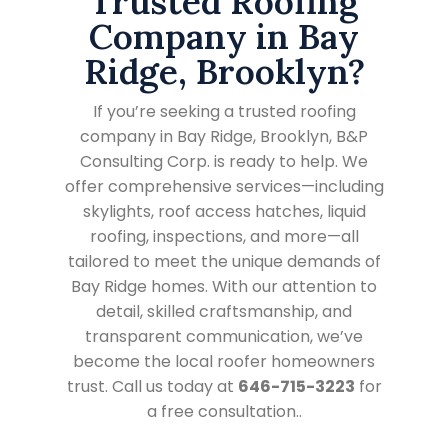
Trusted Roofing
Company in Bay
Ridge, Brooklyn?
If you’re seeking a trusted roofing
company in Bay Ridge, Brooklyn, B&P
Consulting Corp. is ready to help. We
offer comprehensive services—including
skylights, roof access hatches, liquid
roofing, inspections, and more—all
tailored to meet the unique demands of
Bay Ridge homes. With our attention to
detail, skilled craftsmanship, and
transparent communication, we’ve
become the local roofer homeowners
trust. Call us today at
646-715-3223
for
a free consultation..