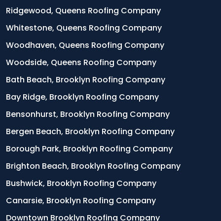
Ridgewood, Queens Roofing Company
Whitestone, Queens Roofing Company
Woodhaven, Queens Roofing Company
Woodside, Queens Roofing Company
Bath Beach, Brooklyn Roofing Company
Bay Ridge, Brooklyn Roofing Company
Bensonhurst, Brooklyn Roofing Company
Bergen Beach, Brooklyn Roofing Company
Borough Park, Brooklyn Roofing Company
Brighton Beach, Brooklyn Roofing Company
Bushwick, Brooklyn Roofing Company
Canarsie, Brooklyn Roofing Company
Downtown Brooklyn Roofing Company