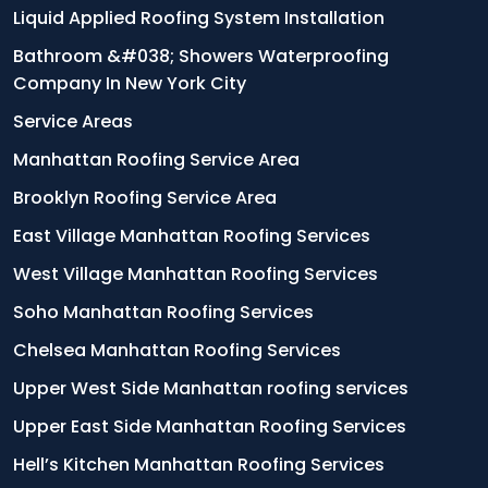
Liquid Applied Roofing System Installation
Bathroom &#038; Showers Waterproofing
Company In New York City
Service Areas
Manhattan Roofing Service Area
Brooklyn Roofing Service Area
East Village Manhattan Roofing Services
West Village Manhattan Roofing Services
Soho Manhattan Roofing Services
Chelsea Manhattan Roofing Services
Upper West Side Manhattan roofing services
Upper East Side Manhattan Roofing Services
Hell’s Kitchen Manhattan Roofing Services