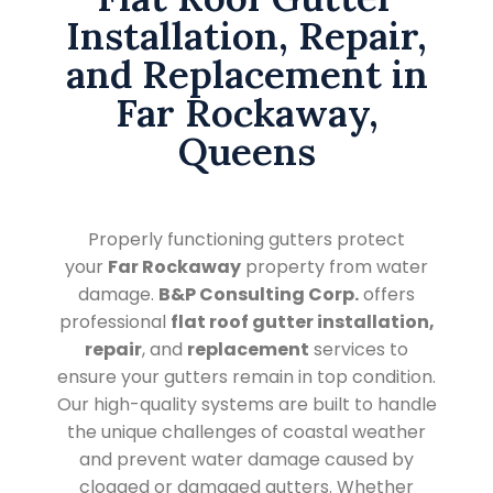
Installation, Repair,
and Replacement in
Far Rockaway,
Queens
Properly functioning gutters protect
your
Far Rockaway
property from water
damage.
B&P Consulting Corp.
offers
professional
flat roof gutter installation,
repair
, and
replacement
services to
ensure your gutters remain in top condition.
Our high-quality systems are built to handle
the unique challenges of coastal weather
and prevent water damage caused by
clogged or damaged gutters. Whether