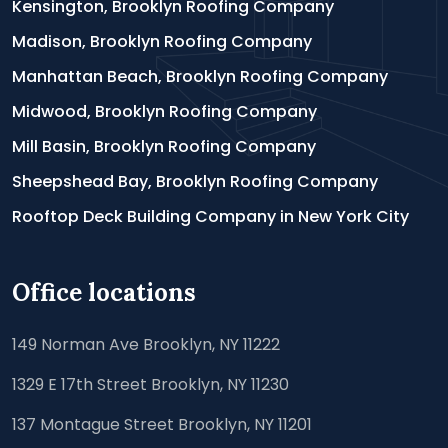
Kensington, Brooklyn Roofing Company
Madison, Brooklyn Roofing Company
Manhattan Beach, Brooklyn Roofing Company
Midwood, Brooklyn Roofing Company
Mill Basin, Brooklyn Roofing Company
Sheepshead Bay, Brooklyn Roofing Company
Rooftop Deck Building Company in New York City
Office locations
149 Norman Ave Brooklyn, NY 11222
1329 E 17th Street Brooklyn, NY 11230
137 Montague Street Brooklyn, NY 11201