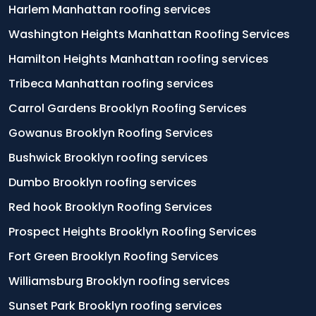
Harlem Manhattan roofing services
Washington Heights Manhattan Roofing Services
Hamilton Heights Manhattan roofing services
Tribeca Manhattan roofing services
Carrol Gardens Brooklyn Roofing Services
Gowanus Brooklyn Roofing Services
Bushwick Brooklyn roofing services
Dumbo Brooklyn roofing services
Red hook Brooklyn Roofing Services
Prospect Heights Brooklyn Roofing Services
Fort Green Brooklyn Roofing Services
Williamsburg Brooklyn roofing services
Sunset Park Brooklyn roofing services