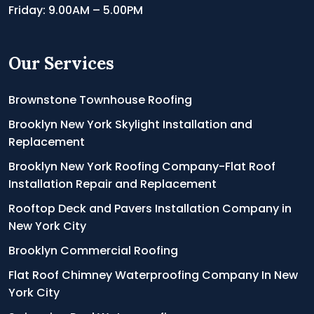
Friday: 9.00AM – 5.00PM
Our Services
Brownstone Townhouse Roofing
Brooklyn New York Skylight Installation and
Replacement
Brooklyn New York Roofing Company-Flat Roof
Installation Repair and Replacement
Rooftop Deck and Pavers Installation Company in
New York City
Brooklyn Commercial Roofing
Flat Roof Chimney Waterproofing Company In New
York City