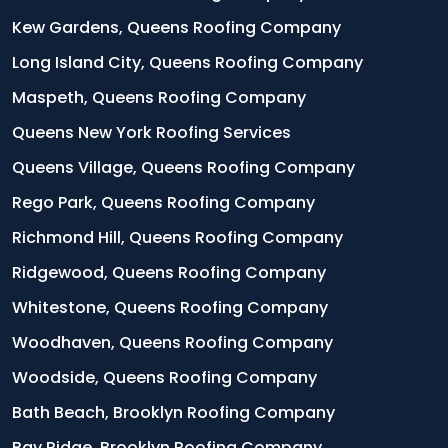
Kew Gardens, Queens Roofing Company
Long Island City, Queens Roofing Company
Maspeth, Queens Roofing Company
Queens New York Roofing Services
Queens Village, Queens Roofing Company
Rego Park, Queens Roofing Company
Richmond Hill, Queens Roofing Company
Ridgewood, Queens Roofing Company
Whitestone, Queens Roofing Company
Woodhaven, Queens Roofing Company
Woodside, Queens Roofing Company
Bath Beach, Brooklyn Roofing Company
Bay Ridge, Brooklyn Roofing Company