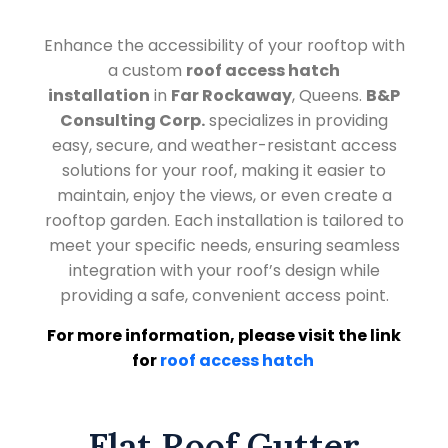
Enhance the accessibility of your rooftop with
a custom
roof access hatch
installation
in
Far Rockaway
, Queens.
B&P
Consulting Corp.
specializes in providing
easy, secure, and weather-resistant access
solutions for your roof, making it easier to
maintain, enjoy the views, or even create a
rooftop garden. Each installation is tailored to
meet your specific needs, ensuring seamless
integration with your roof’s design while
providing a safe, convenient access point.
For more information, please visit the link
for
roof access hatch
Flat Roof Gutter