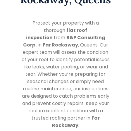
Protect your property with a
thorough
flat roof
inspection
from
B&P Consulting
Corp.
in
Far Rockaway
, Queens. Our
expert team will assess the condition
of your roof to identify potential issues
like leaks, water pooling, or wear and
tear. Whether you’re preparing for
seasonal changes or simply need
routine maintenance, our inspections
are designed to catch problems early
and prevent costly repairs. Keep your
roof in excellent condition with a
trusted roofing partner in
Far
Rockaway
.