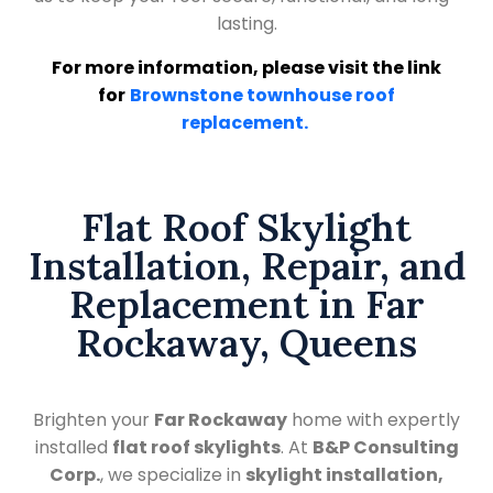
lasting.
For more information, please visit the link
for
Brownstone townhouse roof
replacement.
Flat Roof Skylight
Installation, Repair, and
Replacement in Far
Rockaway, Queens
Brighten your
Far Rockaway
home with expertly
installed
flat roof skylights
. At
B&P Consulting
Corp.
, we specialize in
skylight installation,