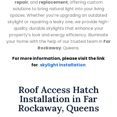
repair
, and
replacement
, offering custom
solutions to bring natural light into your living
spaces. Whether you’re upgrading an outdated
skylight or repairing a leaky one, we provide high-
quality, durable skylights that enhance your
property’s look and energy efficiency. Illuminate
your home with the help of our trusted team in
Far
Rockaway
, Queens.
For more information, please visit the link
for
skylight installation
Roof Access Hatch
Installation in Far
Rockaway, Queens