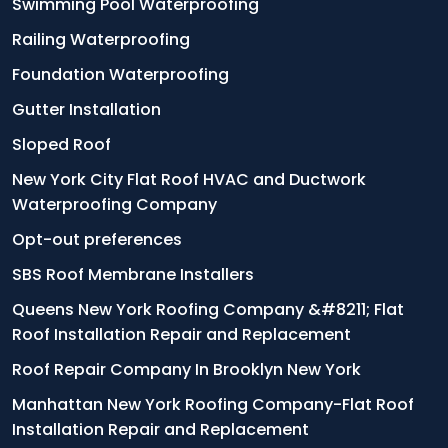
Swimming Pool Waterproofing
Railing Waterproofing
Foundation Waterproofing
Gutter Installation
Sloped Roof
New York City Flat Roof HVAC and Ductwork
Waterproofing Company
Opt-out preferences
SBS Roof Membrane Installers
Queens New York Roofing Company &#8211; Flat
Roof Installation Repair and Replacement
Roof Repair Company In Brooklyn New York
Manhattan New York Roofing Company-Flat Roof
Installation Repair and Replacement