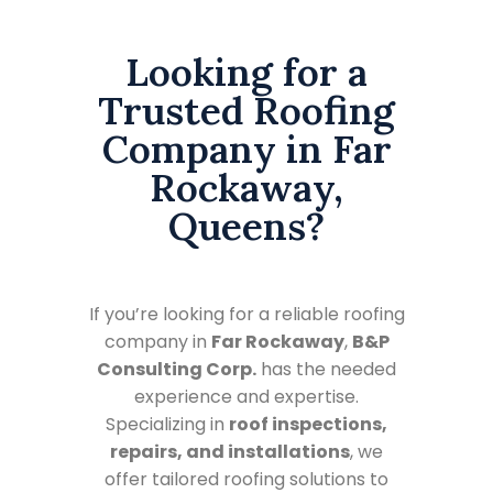
Looking for a
Trusted Roofing
Company in Far
Rockaway,
Queens?
If you’re looking for a reliable roofing
company in
Far Rockaway
,
B&P
Consulting Corp.
has the needed
experience and expertise.
Specializing in
roof inspections,
repairs, and installations
, we
offer tailored roofing solutions to