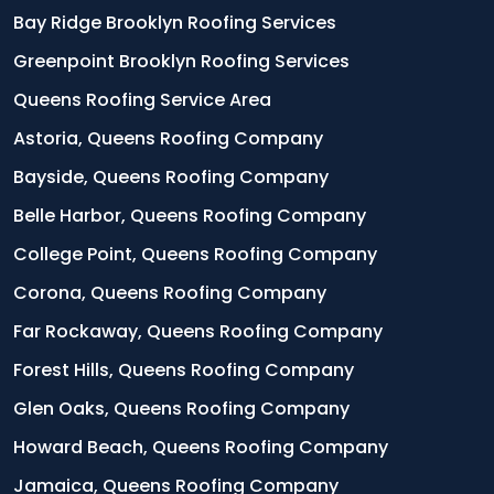
Bay Ridge Brooklyn Roofing Services
Greenpoint Brooklyn Roofing Services
Queens Roofing Service Area
Astoria, Queens Roofing Company
Bayside, Queens Roofing Company
Belle Harbor, Queens Roofing Company
College Point, Queens Roofing Company
Corona, Queens Roofing Company
Far Rockaway, Queens Roofing Company
Forest Hills, Queens Roofing Company
Glen Oaks, Queens Roofing Company
Howard Beach, Queens Roofing Company
Jamaica, Queens Roofing Company