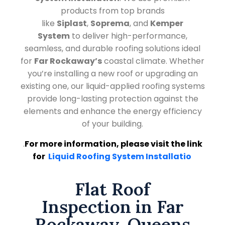
products from top brands
like
Siplast
,
Soprema
, and
Kemper
System
to deliver high-performance,
seamless, and durable roofing solutions ideal
for
Far Rockaway’s
coastal climate. Whether
you’re installing a new roof or upgrading an
existing one, our liquid-applied roofing systems
provide long-lasting protection against the
elements and enhance the energy efficiency
of your building.
.
For more information, please visit the link
for
Liquid Roofing System Installatio
Flat Roof
Inspection in Far
Rockaway, Queens