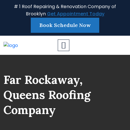
# 1 Roof Repairing & Renovation Company of
Brooklyn
Get Appointment Today
Book Schedule Now
Far Rockaway,
Queens Roofing
Company