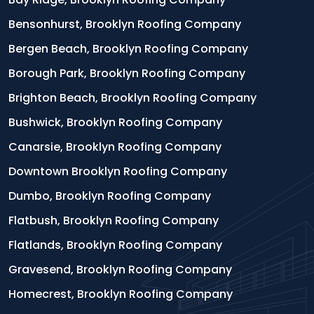
Bensonhurst, Brooklyn Roofing Company
Bergen Beach, Brooklyn Roofing Company
Borough Park, Brooklyn Roofing Company
Brighton Beach, Brooklyn Roofing Company
Bushwick, Brooklyn Roofing Company
Canarsie, Brooklyn Roofing Company
Downtown Brooklyn Roofing Company
Dumbo, Brooklyn Roofing Company
Flatbush, Brooklyn Roofing Company
Flatlands, Brooklyn Roofing Company
Gravesend, Brooklyn Roofing Company
Homecrest, Brooklyn Roofing Company