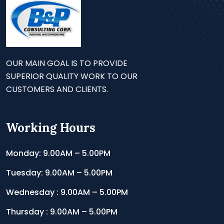
OUR MAIN GOAL IS TO PROVIDE
SUPERIOR QUALITY WORK TO OUR
CUSTOMERS AND CLIENTS.
Working Hours
Monday: 9.00AM – 5.00PM
Tuesday: 9.00AM – 5.00PM
Wednesday : 9.00AM – 5.00PM
Thursday : 9.00AM – 5.00PM