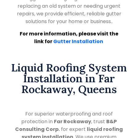
replacing an old system or needing urgent
repairs, we provide efficient, reliable gutter
solutions for your home or business..
For more information, please visit the
link for
Gutter Installation
Liquid Roofing System
Installation in Far
Rockaway, Queens
For superior waterproofing and roof
protection in
Far Rockaway
, trust
B&P
Consulting Corp.
for expert
liquid roofing
system installation
. We use premium