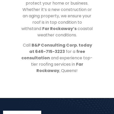
protect your home or business.
Whether it’s a new construction or
an aging property, we ensure your
roof is in top condition to
withstand
Far Rockaway’s
coastal
weather conditions.
Call
B&P Consulting Corp. today
at 646-715-3223
for a
free
consultation
and experience top-
tier roofing services in
Far
Rockaway
, Queens!