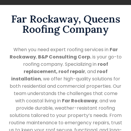
Far Rockaway, Queens
Roofing Company
When you need expert roofing services in
Far
Rockaway
,
B&P Consulting Corp.
is your go-to
roofing company. Specializing in
roof
replacement, roof repair
, and
roof
installation
, we offer high-quality solutions for
both residential and commercial properties. Our
team understands the challenges that come
with coastal living in
Far Rockaway
, and we
provide durable, weather-resistant roofing
solutions tailored to your property’s needs. From
routine maintenance to emergency repairs, trust
us to keep your roof secure, functional, and long-