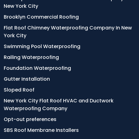
New York City
Brooklyn Commercial Roofing
Flat Roof Chimney Waterproofing Company In New
York City
Swimming Pool Waterproofing
Railing Waterproofing
Foundation Waterproofing
Gutter Installation
Sloped Roof
New York City Flat Roof HVAC and Ductwork
Waterproofing Company
Opt-out preferences
SBS Roof Membrane Installers