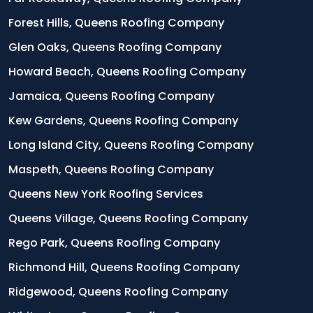
Forest Hills, Queens Roofing Company
Glen Oaks, Queens Roofing Company
Howard Beach, Queens Roofing Company
Jamaica, Queens Roofing Company
Kew Gardens, Queens Roofing Company
Long Island City, Queens Roofing Company
Maspeth, Queens Roofing Company
Queens New York Roofing Services
Queens Village, Queens Roofing Company
Rego Park, Queens Roofing Company
Richmond Hill, Queens Roofing Company
Ridgewood, Queens Roofing Company