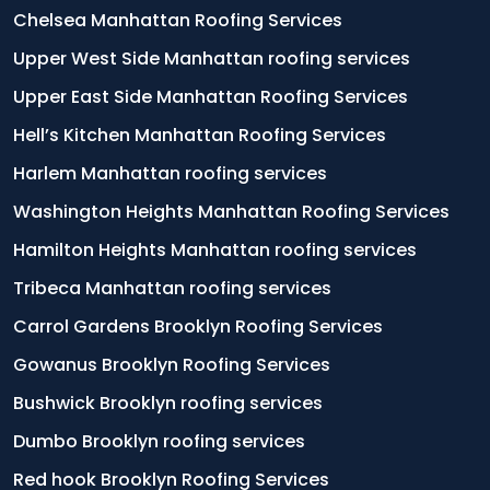
Chelsea Manhattan Roofing Services
Upper West Side Manhattan roofing services
Upper East Side Manhattan Roofing Services
Hell’s Kitchen Manhattan Roofing Services
Harlem Manhattan roofing services
Washington Heights Manhattan Roofing Services
Hamilton Heights Manhattan roofing services
Tribeca Manhattan roofing services
Carrol Gardens Brooklyn Roofing Services
Gowanus Brooklyn Roofing Services
Bushwick Brooklyn roofing services
Dumbo Brooklyn roofing services
Red hook Brooklyn Roofing Services