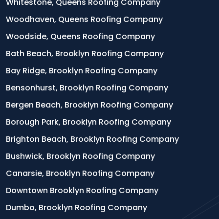
Whitestone, Queens Roofing Company
Woodhaven, Queens Roofing Company
Woodside, Queens Roofing Company
Bath Beach, Brooklyn Roofing Company
Bay Ridge, Brooklyn Roofing Company
Bensonhurst, Brooklyn Roofing Company
Bergen Beach, Brooklyn Roofing Company
Borough Park, Brooklyn Roofing Company
Brighton Beach, Brooklyn Roofing Company
Bushwick, Brooklyn Roofing Company
Canarsie, Brooklyn Roofing Company
Downtown Brooklyn Roofing Company
Dumbo, Brooklyn Roofing Company