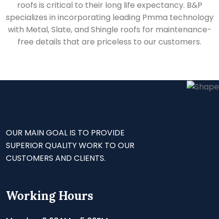
roofs is critical to their long life expectancy. B&P
specializes in incorporating leading Pmma technology
with Metal, Slate, and Shingle roofs for maintenance-
free details that are priceless to our customers.
OUR MAIN GOAL IS TO PROVIDE
SUPERIOR QUALITY WORK TO OUR
CUSTOMERS AND CLIENTS.
Working Hours