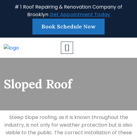
# 1 Roof Repairing & Renovation Company of
Brooklyn
Get Appointment Today
Book Schedule Now
Sloped Roof
Steep Slope roofing, as it is known throughout the
industry, is not only for weather protection but is also
visible to the public. The correct installation of these