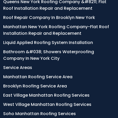
Queens New York Roofing Company &#8211; Flat
Roof Installation Repair and Replacement
Roof Repair Company In Brooklyn New York
Manhattan New York Roofing Company-Flat Roof
Installation Repair and Replacement
Liquid Applied Roofing System Installation
Bathroom &#038; Showers Waterproofing
Company In New York City
Service Areas
Manhattan Roofing Service Area
Brooklyn Roofing Service Area
East Village Manhattan Roofing Services
West Village Manhattan Roofing Services
Soho Manhattan Roofing Services