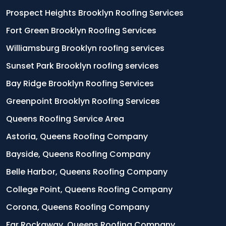
Prospect Heights Brooklyn Roofing Services
Fort Green Brooklyn Roofing Services
Williamsburg Brooklyn roofing services
Sunset Park Brooklyn roofing services
Bay Ridge Brooklyn Roofing Services
Greenpoint Brooklyn Roofing Services
Queens Roofing Service Area
Astoria, Queens Roofing Company
Bayside, Queens Roofing Company
Belle Harbor, Queens Roofing Company
College Point, Queens Roofing Company
Corona, Queens Roofing Company
Far Rockaway, Queens Roofing Company