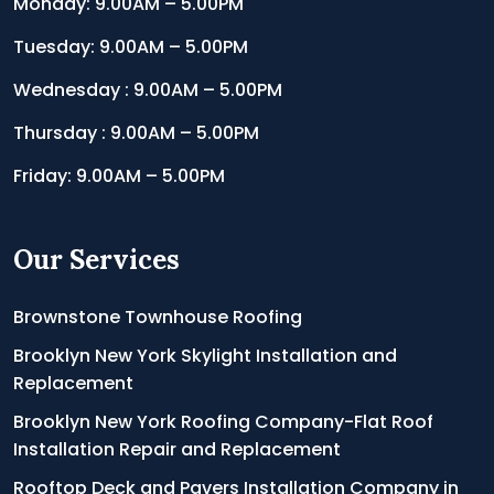
Monday: 9.00AM – 5.00PM
Tuesday: 9.00AM – 5.00PM
Wednesday : 9.00AM – 5.00PM
Thursday : 9.00AM – 5.00PM
Friday: 9.00AM – 5.00PM
Our Services
Brownstone Townhouse Roofing
Brooklyn New York Skylight Installation and
Replacement
Brooklyn New York Roofing Company-Flat Roof
Installation Repair and Replacement
Rooftop Deck and Pavers Installation Company in