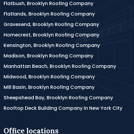
Flatbush, Brooklyn Roofing Company
Flatlands, Brooklyn Roofing Company
Gravesend, Brooklyn Roofing Company
Homecrest, Brooklyn Roofing Company
Kensington, Brooklyn Roofing Company
Madison, Brooklyn Roofing Company
Manhattan Beach, Brooklyn Roofing Company
Midwood, Brooklyn Roofing Company
Mill Basin, Brooklyn Roofing Company
Sheepshead Bay, Brooklyn Roofing Company
Rooftop Deck Building Company in New York City
Office locations