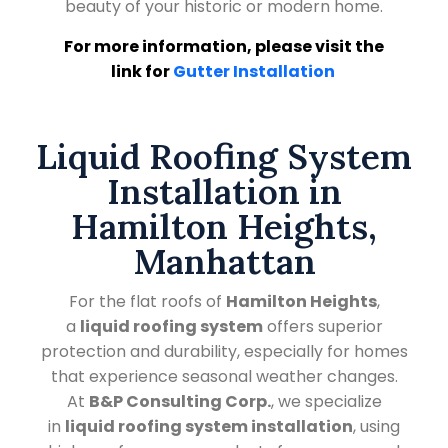
beauty of your historic or modern home.
For more information, please visit the
link for
Gutter Installation
Liquid Roofing System
Installation in
Hamilton Heights,
Manhattan
For the flat roofs of
Hamilton Heights
,
a
liquid roofing system
offers superior
protection and durability, especially for homes
that experience seasonal weather changes.
At
B&P Consulting Corp.
, we specialize
in
liquid roofing system installation
, using