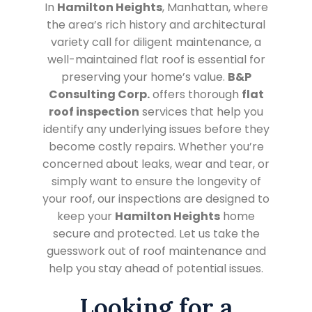
In
Hamilton Heights
, Manhattan, where
the area’s rich history and architectural
variety call for diligent maintenance, a
well-maintained flat roof is essential for
preserving your home’s value.
B&P
Consulting Corp.
offers thorough
flat
roof inspection
services that help you
identify any underlying issues before they
become costly repairs. Whether you’re
concerned about leaks, wear and tear, or
simply want to ensure the longevity of
your roof, our inspections are designed to
keep your
Hamilton Heights
home
secure and protected. Let us take the
guesswork out of roof maintenance and
help you stay ahead of potential issues.
Looking for a