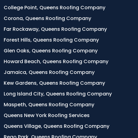
College Point, Queens Roofing Company
Corona, Queens Roofing Company
Far Rockaway, Queens Roofing Company
Forest Hills, Queens Roofing Company
Glen Oaks, Queens Roofing Company
Howard Beach, Queens Roofing Company
Jamaica, Queens Roofing Company
Kew Gardens, Queens Roofing Company
Long Island City, Queens Roofing Company
Maspeth, Queens Roofing Company
Queens New York Roofing Services
Queens Village, Queens Roofing Company
Rego Park, Queens Roofing Company