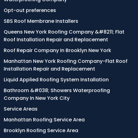
Opt-out preferences
SBS Roof Membrane Installers
Queens New York Roofing Company &#8211; Flat
Roof Installation Repair and Replacement
Roof Repair Company In Brooklyn New York
Manhattan New York Roofing Company-Flat Roof
Installation Repair and Replacement
Liquid Applied Roofing System Installation
Bathroom &#038; Showers Waterproofing
Company In New York City
Service Areas
Manhattan Roofing Service Area
Brooklyn Roofing Service Area