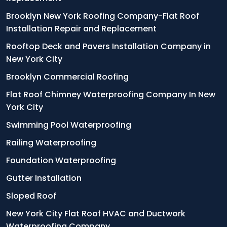
Brooklyn New York Roofing Company-Flat Roof
Installation Repair and Replacement
Rooftop Deck and Pavers Installation Company in
New York City
Brooklyn Commercial Roofing
Flat Roof Chimney Waterproofing Company In New
York City
Swimming Pool Waterproofing
Railing Waterproofing
Foundation Waterproofing
Gutter Installation
Sloped Roof
New York City Flat Roof HVAC and Ductwork
Waterproofing Company