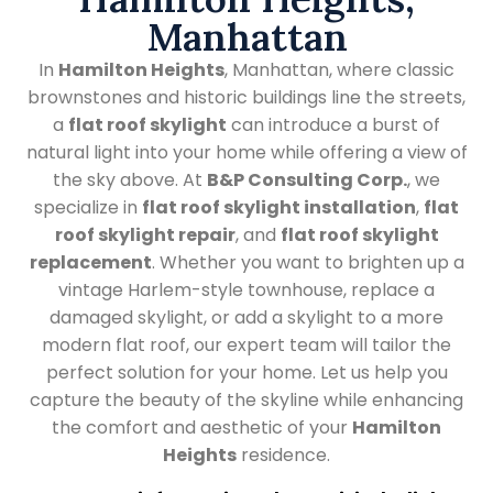
Manhattan
In
Hamilton Heights
, Manhattan, where classic
brownstones and historic buildings line the streets,
a
flat roof skylight
can introduce a burst of
natural light into your home while offering a view of
the sky above. At
B&P Consulting Corp.
, we
specialize in
flat roof skylight installation
,
flat
roof skylight repair
, and
flat roof skylight
replacement
. Whether you want to brighten up a
vintage Harlem-style townhouse, replace a
damaged skylight, or add a skylight to a more
modern flat roof, our expert team will tailor the
perfect solution for your home. Let us help you
capture the beauty of the skyline while enhancing
the comfort and aesthetic of your
Hamilton
Heights
residence.