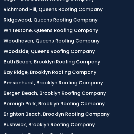
Richmond Hill, Queens Roofing Company
Ridgewood, Queens Roofing Company
Whitestone, Queens Roofing Company
Woodhaven, Queens Roofing Company
Woodside, Queens Roofing Company
Bath Beach, Brooklyn Roofing Company
Bay Ridge, Brooklyn Roofing Company
Bensonhurst, Brooklyn Roofing Company
Bergen Beach, Brooklyn Roofing Company
Borough Park, Brooklyn Roofing Company
Brighton Beach, Brooklyn Roofing Company
Bushwick, Brooklyn Roofing Company