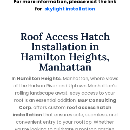
For more information, please visit the link
for
skylight installation
Roof Access Hatch
Installation in
Hamilton Heights,
Manhattan
In
Hamilton Heights
, Manhattan, where views
of the Hudson River and Uptown Manhattan’s
rolling landscape await, easy access to your
roof is an essential addition.
B&P Consulting
Corp.
offers custom
roof access hatch
installation
that ensures safe, seamless, and
convenient entry to your rooftop. Whether
you’re looking to cultivate a rooftop garden,