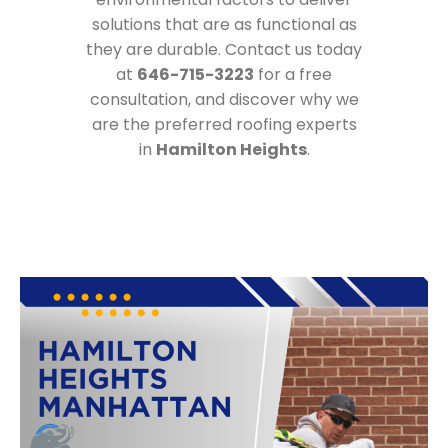
solutions that are as functional as
they are durable. Contact us today
at
646-715-3223
for a free
consultation, and discover why we
are the preferred roofing experts
in
Hamilton Heights
.