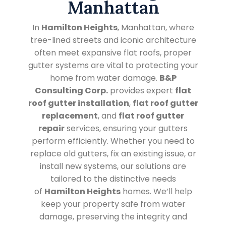
Manhattan
In
Hamilton Heights
, Manhattan, where
tree-lined streets and iconic architecture
often meet expansive flat roofs, proper
gutter systems are vital to protecting your
home from water damage.
B&P
Consulting Corp.
provides expert
flat
roof gutter installation
,
flat roof gutter
replacement
, and
flat roof gutter
repair
services, ensuring your gutters
perform efficiently. Whether you need to
replace old gutters, fix an existing issue, or
install new systems, our solutions are
tailored to the distinctive needs
of
Hamilton Heights
homes. We’ll help
keep your property safe from water
damage, preserving the integrity and