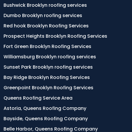
Bushwick Brooklyn roofing services
Dumbo Brooklyn roofing services
Red hook Brooklyn Roofing Services
Prospect Heights Brooklyn Roofing Services
Fort Green Brooklyn Roofing Services
Williamsburg Brooklyn roofing services
Sunset Park Brooklyn roofing services
Bay Ridge Brooklyn Roofing Services
Greenpoint Brooklyn Roofing Services
Queens Roofing Service Area
Astoria, Queens Roofing Company
Bayside, Queens Roofing Company
Belle Harbor, Queens Roofing Company