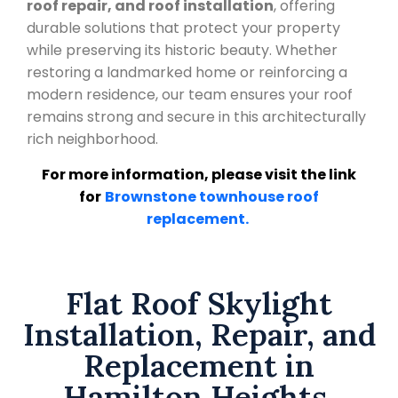
roof repair, and roof installation
, offering
durable solutions that protect your property
while preserving its historic beauty. Whether
restoring a landmarked home or reinforcing a
modern residence, our team ensures your roof
remains strong and secure in this architecturally
rich neighborhood.
For more information, please visit the link
for
Brownstone townhouse roof
replacement.
Flat Roof Skylight
Installation, Repair, and
Replacement in
Hamilton Heights,