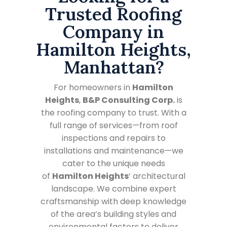
Trusted Roofing
Company in
Hamilton Heights,
Manhattan?
For homeowners in
Hamilton
Heights
,
B&P Consulting Corp.
is
the roofing company to trust. With a
full range of services—from roof
inspections and repairs to
installations and maintenance—we
cater to the unique needs
of
Hamilton Heights
’ architectural
landscape. We combine expert
craftsmanship with deep knowledge
of the area’s building styles and
environmental factors to deliver