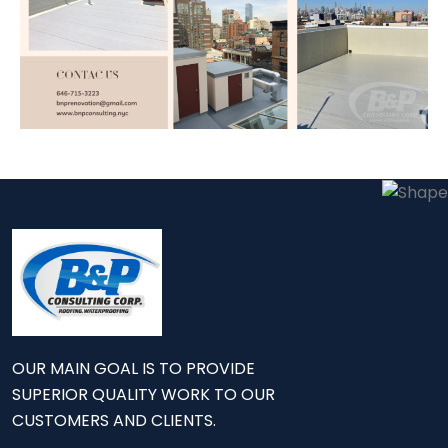
OUR MAIN GOAL IS TO PROVIDE
SUPERIOR QUALITY WORK TO OUR
CUSTOMERS AND CLIENTS.