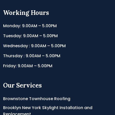
Working Hours
Monday: 9.00AM – 5.00PM
Tuesday: 9.00AM – 5.00PM
Wednesday : 9.00AM – 5.00PM
Thursday : 9.00AM – 5.00PM
Friday: 9.00AM – 5.00PM
Our Services
Brownstone Townhouse Roofing
Brooklyn New York Skylight Installation and
Replacement