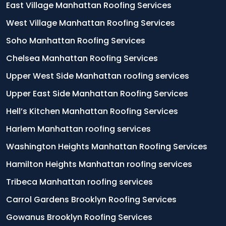
East Village Manhattan Roofing Services
West Village Manhattan Roofing Services
Soho Manhattan Roofing Services
Chelsea Manhattan Roofing Services
Upper West Side Manhattan roofing services
Upper East Side Manhattan Roofing Services
Hell’s Kitchen Manhattan Roofing Services
Harlem Manhattan roofing services
Washington Heights Manhattan Roofing Services
Hamilton Heights Manhattan roofing services
Tribeca Manhattan roofing services
Carrol Gardens Brooklyn Roofing Services
Gowanus Brooklyn Roofing Services