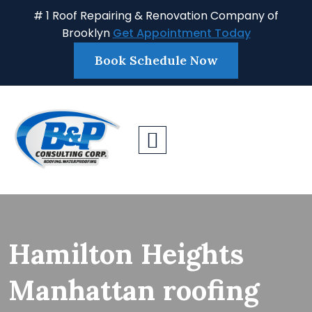
# 1 Roof Repairing & Renovation Company of
Brooklyn
Get Appointment Today
Book Schedule Now
Hamilton Heights
Manhattan roofing