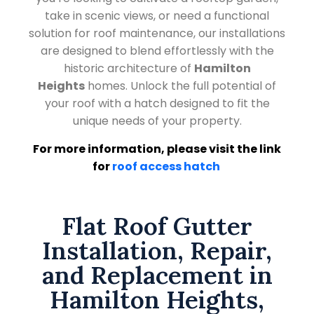
take in scenic views, or need a functional
solution for roof maintenance, our installations
are designed to blend effortlessly with the
historic architecture of
Hamilton
Heights
homes. Unlock the full potential of
your roof with a hatch designed to fit the
unique needs of your property.
For more information, please visit the link
for
roof access hatch
Flat Roof Gutter
Installation, Repair,
and Replacement in
Hamilton Heights,