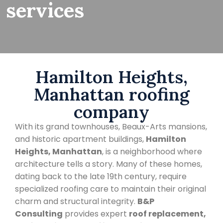
services
Hamilton Heights,
Manhattan roofing
company
With its grand townhouses, Beaux-Arts mansions,
and historic apartment buildings,
Hamilton
Heights, Manhattan
, is a neighborhood where
architecture tells a story. Many of these homes,
dating back to the late 19th century, require
specialized roofing care to maintain their original
charm and structural integrity.
B&P
Consulting
provides expert
roof replacement,