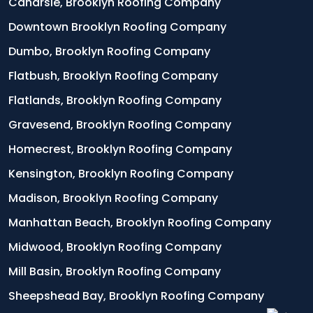
Canarsie, Brooklyn Roofing Company
Downtown Brooklyn Roofing Company
Dumbo, Brooklyn Roofing Company
Flatbush, Brooklyn Roofing Company
Flatlands, Brooklyn Roofing Company
Gravesend, Brooklyn Roofing Company
Homecrest, Brooklyn Roofing Company
Kensington, Brooklyn Roofing Company
Madison, Brooklyn Roofing Company
Manhattan Beach, Brooklyn Roofing Company
Midwood, Brooklyn Roofing Company
Mill Basin, Brooklyn Roofing Company
Sheepshead Bay, Brooklyn Roofing Company