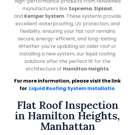
high-performance products from renowned
manufacturers like
Soprema
,
Siplast
,
and
Kemper System
. These systems provide
excellent waterproofing, UV protection, and
flexibility, ensuring your flat roof remains
secure, energy-efficient, and long-lasting.
Whether you’re updating an older roof or
installing a new system, our liquid roofing
solutions offer the perfect fit for the
architecture of
Hamilton Heights
.
For more information, please visit the link
for
Liquid Roofing System Installatio
Flat Roof Inspection
in Hamilton Heights,
Manhattan