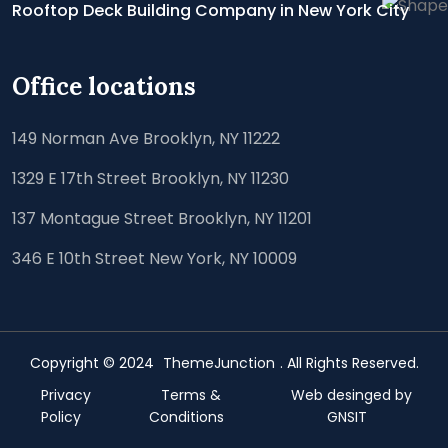
Rooftop Deck Building Company in New York City
Office locations
149 Norman Ave Brooklyn, NY 11222
1329 E 17th Street Brooklyn, NY 11230
137 Montague Street Brooklyn, NY 11201
346 E 10th Street New York, NY 10009
Copyright © 2024
ThemeJunction
. All Rights Reserved.
Privacy
Terms &
Web desinged by
Policy
Conditions
GNSIT