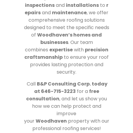
inspections
and
installations
to
r
epairs
and
maintenance
, we offer
comprehensive roofing solutions
designed to meet the specific needs
of
Woodhaven’s homes and
businesses
. Our team
combines
expertise
with
precision
craftsmanship
to ensure your roof
provides lasting protection and
security.
Call
B&P Consulting Corp. today
at 646-715-3223
for a
free
consultation
, and let us show you
how we can help protect and
improve
your
Woodhaven
property with our
professional roofing services!