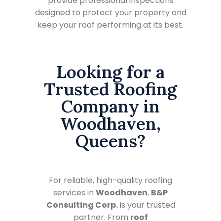
provide professional inspections
designed to protect your property and
keep your roof performing at its best.
Looking for a
Trusted Roofing
Company in
Woodhaven,
Queens?
For reliable, high-quality roofing
services in
Woodhaven
,
B&P
Consulting Corp.
is your trusted
partner. From
roof