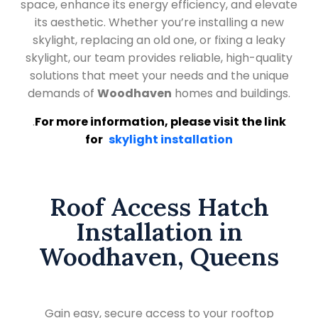
space, enhance its energy efficiency, and elevate
its aesthetic. Whether you’re installing a new
skylight, replacing an old one, or fixing a leaky
skylight, our team provides reliable, high-quality
solutions that meet your needs and the unique
demands of
Woodhaven
homes and buildings.
.
For more information, please visit the link
for
skylight installation
Roof Access Hatch
Installation in
Woodhaven, Queens
Gain easy, secure access to your rooftop