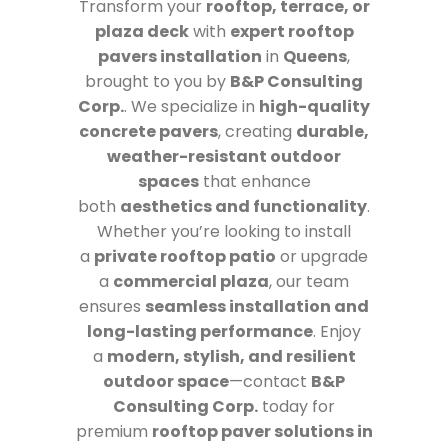
Transform your
rooftop, terrace, or
plaza deck
with
expert rooftop
pavers installation
in
Queens
,
brought to you by
B&P Consulting
Corp.
. We specialize in
high-quality
concrete pavers
, creating
durable,
weather-resistant outdoor
spaces
that enhance
both
aesthetics and functionality
.
Whether you’re looking to install
a
private rooftop patio
or upgrade
a
commercial plaza
, our team
ensures
seamless installation and
long-lasting performance
. Enjoy
a
modern, stylish, and resilient
outdoor space
—contact
B&P
Consulting Corp.
today for
premium
rooftop paver solutions in