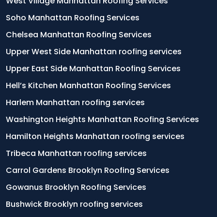
West Village Manhattan Roofing Services
Soho Manhattan Roofing Services
Chelsea Manhattan Roofing Services
Upper West Side Manhattan roofing services
Upper East Side Manhattan Roofing Services
Hell’s Kitchen Manhattan Roofing Services
Harlem Manhattan roofing services
Washington Heights Manhattan Roofing Services
Hamilton Heights Manhattan roofing services
Tribeca Manhattan roofing services
Carrol Gardens Brooklyn Roofing Services
Gowanus Brooklyn Roofing Services
Bushwick Brooklyn roofing services