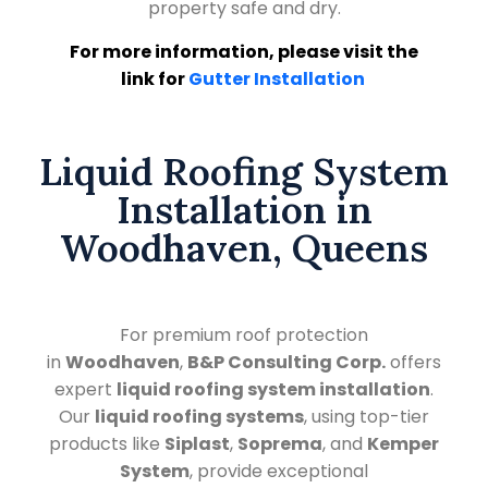
property safe and dry.
For more information, please visit the
link for
Gutter Installation
Liquid Roofing System
Installation in
Woodhaven, Queens
For premium roof protection
in
Woodhaven
,
B&P Consulting Corp.
offers
expert
liquid roofing system installation
.
Our
liquid roofing systems
, using top-tier
products like
Siplast
,
Soprema
, and
Kemper
System
, provide exceptional