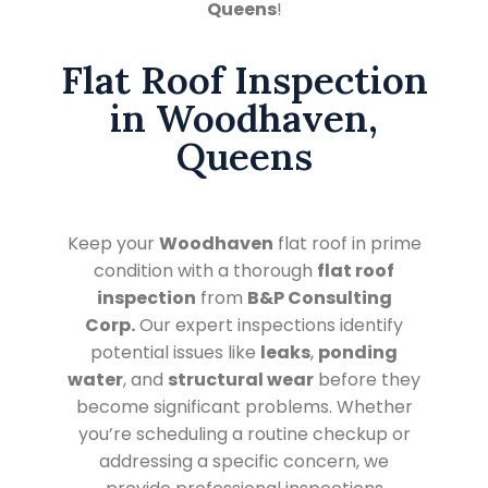
Queens
!
Flat Roof Inspection
in Woodhaven,
Queens
Keep your
Woodhaven
flat roof in prime
condition with a thorough
flat roof
inspection
from
B&P Consulting
Corp.
Our expert inspections identify
potential issues like
leaks
,
ponding
water
, and
structural wear
before they
become significant problems. Whether
you’re scheduling a routine checkup or
addressing a specific concern, we