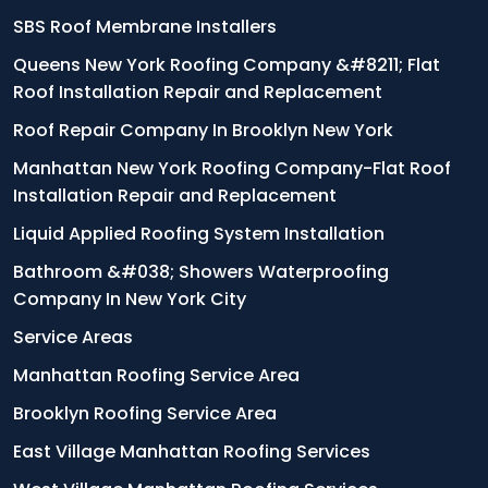
SBS Roof Membrane Installers
Queens New York Roofing Company &#8211; Flat
Roof Installation Repair and Replacement
Roof Repair Company In Brooklyn New York
Manhattan New York Roofing Company-Flat Roof
Installation Repair and Replacement
Liquid Applied Roofing System Installation
Bathroom &#038; Showers Waterproofing
Company In New York City
Service Areas
Manhattan Roofing Service Area
Brooklyn Roofing Service Area
East Village Manhattan Roofing Services