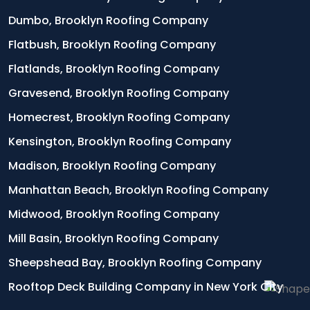
Dumbo, Brooklyn Roofing Company
Flatbush, Brooklyn Roofing Company
Flatlands, Brooklyn Roofing Company
Gravesend, Brooklyn Roofing Company
Homecrest, Brooklyn Roofing Company
Kensington, Brooklyn Roofing Company
Madison, Brooklyn Roofing Company
Manhattan Beach, Brooklyn Roofing Company
Midwood, Brooklyn Roofing Company
Mill Basin, Brooklyn Roofing Company
Sheepshead Bay, Brooklyn Roofing Company
Rooftop Deck Building Company in New York City