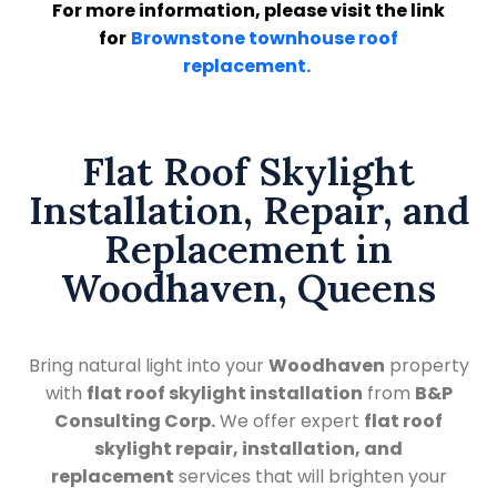
For more information, please visit the link
for
Brownstone townhouse roof
replacement.
Flat Roof Skylight
Installation, Repair, and
Replacement in
Woodhaven, Queens
Bring natural light into your
Woodhaven
property
with
flat roof skylight installation
from
B&P
Consulting Corp.
We offer expert
flat roof
skylight repair, installation, and
replacement
services that will brighten your