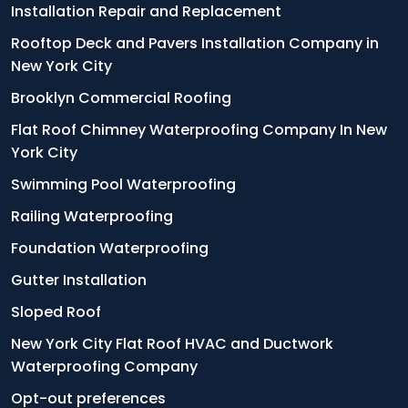
Installation Repair and Replacement
Rooftop Deck and Pavers Installation Company in
New York City
Brooklyn Commercial Roofing
Flat Roof Chimney Waterproofing Company In New
York City
Swimming Pool Waterproofing
Railing Waterproofing
Foundation Waterproofing
Gutter Installation
Sloped Roof
New York City Flat Roof HVAC and Ductwork
Waterproofing Company
Opt-out preferences