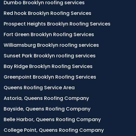
Dumbo Brooklyn roofing services
Red hook Brooklyn Roofing Services
Prospect Heights Brooklyn Roofing Services
Fort Green Brooklyn Roofing Services
Williamsburg Brooklyn roofing services
Sunset Park Brooklyn roofing services
Bay Ridge Brooklyn Roofing Services
Greenpoint Brooklyn Roofing Services
Queens Roofing Service Area
Astoria, Queens Roofing Company
Bayside, Queens Roofing Company
Belle Harbor, Queens Roofing Company
College Point, Queens Roofing Company