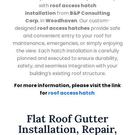
with
roof access hatch
installation
from
B&P Consulting
Corp.
in
Woodhaven
. Our custom-
designed
roof access hatches
provide safe
and convenient entry to your roof for
maintenance, emergencies, or simply enjoying
the view. Each hatch installation is carefully
planned and executed to ensure durability,
safety, and seamless integration with your
building’s existing roof structure.
For more information, please visit the link
for
roof access hatch
Flat Roof Gutter
Installation, Repair,