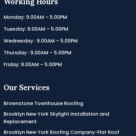
Working Hours
Monday: 9.00AM – 5.00PM
Tuesday: 9.00AM – 5.00PM
Wednesday : 9.00AM – 5.00PM
Thursday : 9.00AM – 5.00PM
Friday: 9.00AM – 5.00PM
Our Services
Brownstone Townhouse Roofing
Brooklyn New York Skylight Installation and
Replacement
Brooklyn New York Roofing Company-Flat Roof