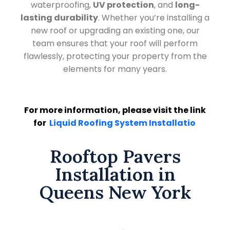
waterproofing,
UV protection
, and
long-
lasting durability
. Whether you’re installing a
new roof or upgrading an existing one, our
team ensures that your roof will perform
flawlessly, protecting your property from the
elements for many years.
For more information, please visit the link
for
Liquid Roofing System Installatio
Rooftop Pavers
Installation in
Queens New York