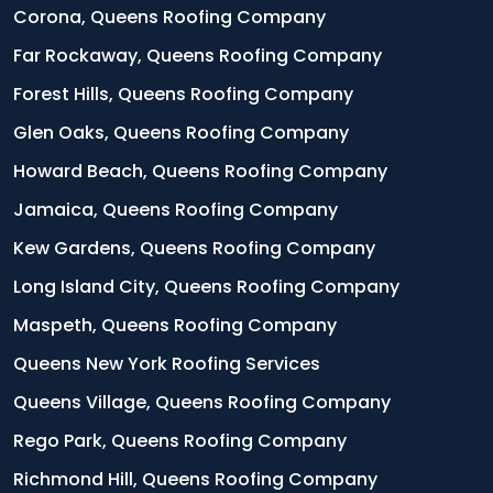
Corona, Queens Roofing Company
Far Rockaway, Queens Roofing Company
Forest Hills, Queens Roofing Company
Glen Oaks, Queens Roofing Company
Howard Beach, Queens Roofing Company
Jamaica, Queens Roofing Company
Kew Gardens, Queens Roofing Company
Long Island City, Queens Roofing Company
Maspeth, Queens Roofing Company
Queens New York Roofing Services
Queens Village, Queens Roofing Company
Rego Park, Queens Roofing Company
Richmond Hill, Queens Roofing Company