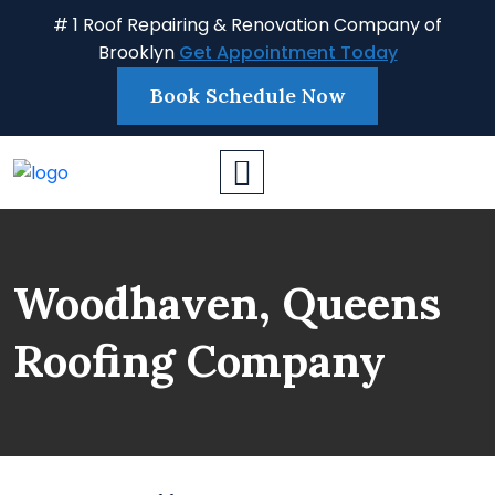
# 1 Roof Repairing & Renovation Company of
Brooklyn
Get Appointment Today
Book Schedule Now
Woodhaven, Queens
Roofing Company