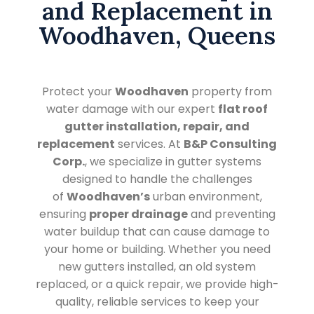
and Replacement in
Woodhaven, Queens
Protect your
Woodhaven
property from
water damage with our expert
flat roof
gutter installation, repair, and
replacement
services. At
B&P Consulting
Corp.
, we specialize in gutter systems
designed to handle the challenges
of
Woodhaven’s
urban environment,
ensuring
proper drainage
and preventing
water buildup that can cause damage to
your home or building. Whether you need
new gutters installed, an old system
replaced, or a quick repair, we provide high-
quality, reliable services to keep your