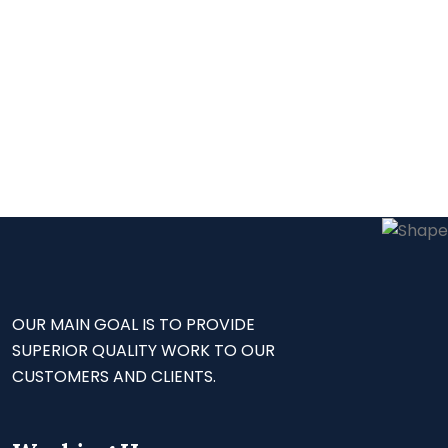
OUR MAIN GOAL IS TO PROVIDE
SUPERIOR QUALITY WORK TO OUR
CUSTOMERS AND CLIENTS.