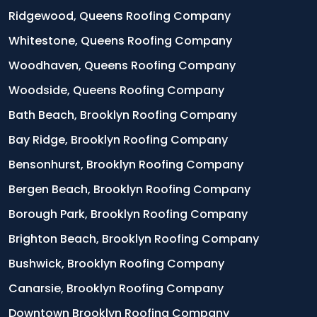
Ridgewood, Queens Roofing Company
Whitestone, Queens Roofing Company
Woodhaven, Queens Roofing Company
Woodside, Queens Roofing Company
Bath Beach, Brooklyn Roofing Company
Bay Ridge, Brooklyn Roofing Company
Bensonhurst, Brooklyn Roofing Company
Bergen Beach, Brooklyn Roofing Company
Borough Park, Brooklyn Roofing Company
Brighton Beach, Brooklyn Roofing Company
Bushwick, Brooklyn Roofing Company
Canarsie, Brooklyn Roofing Company
Downtown Brooklyn Roofing Company