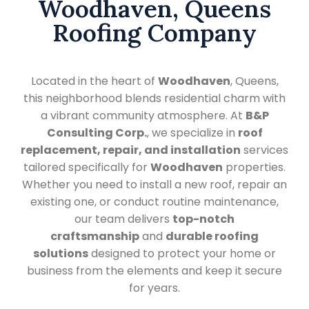
Woodhaven, Queens
Roofing Company
Located in the heart of
Woodhaven
, Queens,
this neighborhood blends residential charm with
a vibrant community atmosphere. At
B&P
Consulting Corp.
, we specialize in
roof
replacement, repair, and installation
services
tailored specifically for
Woodhaven
properties.
Whether you need to install a new roof, repair an
existing one, or conduct routine maintenance,
our team delivers
top-notch
craftsmanship
and
durable roofing
solutions
designed to protect your home or
business from the elements and keep it secure
for years.